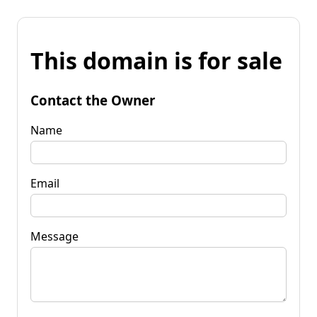
This domain is for sale
Contact the Owner
Name
Email
Message